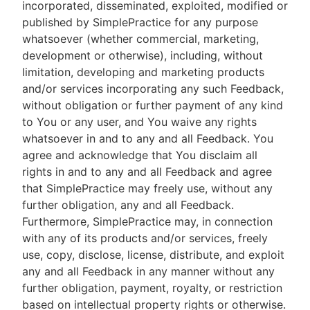
incorporated, disseminated, exploited, modified or
published by SimplePractice for any purpose
whatsoever (whether commercial, marketing,
development or otherwise), including, without
limitation, developing and marketing products
and/or services incorporating any such Feedback,
without obligation or further payment of any kind
to You or any user, and You waive any rights
whatsoever in and to any and all Feedback. You
agree and acknowledge that You disclaim all
rights in and to any and all Feedback and agree
that SimplePractice may freely use, without any
further obligation, any and all Feedback.
Furthermore, SimplePractice may, in connection
with any of its products and/or services, freely
use, copy, disclose, license, distribute, and exploit
any and all Feedback in any manner without any
further obligation, payment, royalty, or restriction
based on intellectual property rights or otherwise.