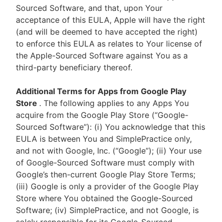
Sourced Software, and that, upon Your
acceptance of this EULA, Apple will have the right
(and will be deemed to have accepted the right)
to enforce this EULA as relates to Your license of
the Apple-Sourced Software against You as a
third-party beneficiary thereof.
Additional Terms for Apps from Google Play
Store
. The following applies to any Apps You
acquire from the Google Play Store (“Google-
Sourced Software”): (i) You acknowledge that this
EULA is between You and SimplePractice only,
and not with Google, Inc. (“Google”); (ii) Your use
of Google-Sourced Software must comply with
Google’s then-current Google Play Store Terms;
(iii) Google is only a provider of the Google Play
Store where You obtained the Google-Sourced
Software; (iv) SimplePractice, and not Google, is