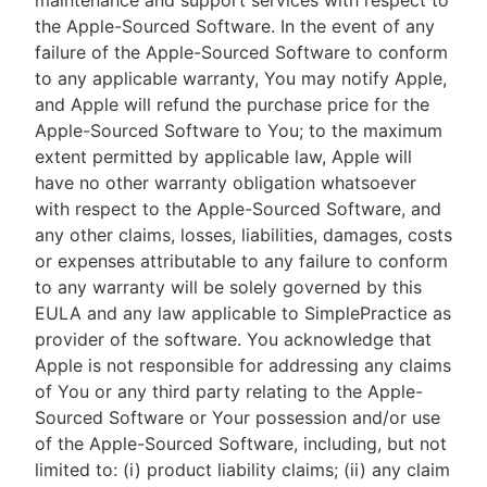
maintenance and support services with respect to
the Apple-Sourced Software. In the event of any
failure of the Apple-Sourced Software to conform
to any applicable warranty, You may notify Apple,
and Apple will refund the purchase price for the
Apple-Sourced Software to You; to the maximum
extent permitted by applicable law, Apple will
have no other warranty obligation whatsoever
with respect to the Apple-Sourced Software, and
any other claims, losses, liabilities, damages, costs
or expenses attributable to any failure to conform
to any warranty will be solely governed by this
EULA and any law applicable to SimplePractice as
provider of the software. You acknowledge that
Apple is not responsible for addressing any claims
of You or any third party relating to the Apple-
Sourced Software or Your possession and/or use
of the Apple-Sourced Software, including, but not
limited to: (i) product liability claims; (ii) any claim