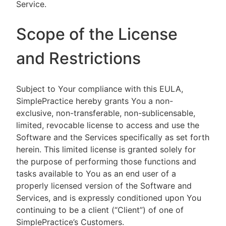
Service.
Scope of the License
and Restrictions
Subject to Your compliance with this EULA,
SimplePractice hereby grants You a non-
exclusive, non-transferable, non-sublicensable,
limited, revocable license to access and use the
Software and the Services specifically as set forth
herein. This limited license is granted solely for
the purpose of performing those functions and
tasks available to You as an end user of a
properly licensed version of the Software and
Services, and is expressly conditioned upon You
continuing to be a client (“Client”) of one of
SimplePractice’s Customers.