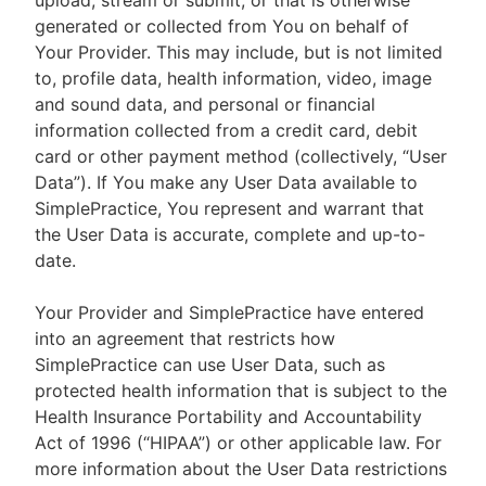
upload, stream or submit, or that is otherwise
generated or collected from You on behalf of
Your Provider. This may include, but is not limited
to, profile data, health information, video, image
and sound data, and personal or financial
information collected from a credit card, debit
card or other payment method (collectively, “User
Data”). If You make any User Data available to
SimplePractice, You represent and warrant that
the User Data is accurate, complete and up-to-
date.
Your Provider and SimplePractice have entered
into an agreement that restricts how
SimplePractice can use User Data, such as
protected health information that is subject to the
Health Insurance Portability and Accountability
Act of 1996 (“HIPAA”) or other applicable law. For
more information about the User Data restrictions