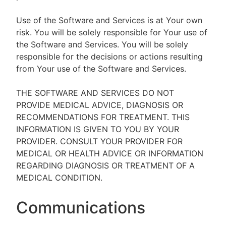
Use of the Software and Services is at Your own
risk. You will be solely responsible for Your use of
the Software and Services. You will be solely
responsible for the decisions or actions resulting
from Your use of the Software and Services.
THE SOFTWARE AND SERVICES DO NOT
PROVIDE MEDICAL ADVICE, DIAGNOSIS OR
RECOMMENDATIONS FOR TREATMENT. THIS
INFORMATION IS GIVEN TO YOU BY YOUR
PROVIDER. CONSULT YOUR PROVIDER FOR
MEDICAL OR HEALTH ADVICE OR INFORMATION
REGARDING DIAGNOSIS OR TREATMENT OF A
MEDICAL CONDITION.
Communications