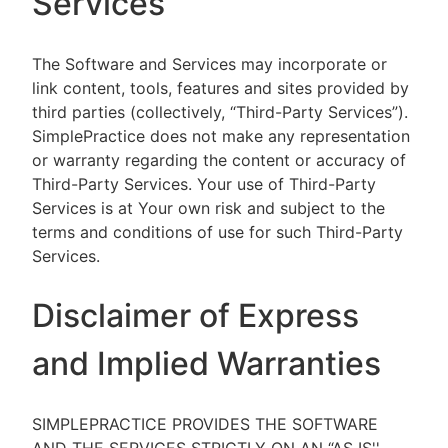
Services
The Software and Services may incorporate or
link content, tools, features and sites provided by
third parties (collectively, “Third-Party Services”).
SimplePractice does not make any representation
or warranty regarding the content or accuracy of
Third-Party Services. Your use of Third-Party
Services is at Your own risk and subject to the
terms and conditions of use for such Third-Party
Services.
Disclaimer of Express
and Implied Warranties
SIMPLEPRACTICE PROVIDES THE SOFTWARE