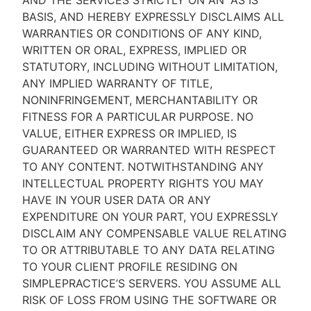
AND THE SERVICES STRICTLY ON AN “AS IS''
BASIS, AND HEREBY EXPRESSLY DISCLAIMS ALL
WARRANTIES OR CONDITIONS OF ANY KIND,
WRITTEN OR ORAL, EXPRESS, IMPLIED OR
STATUTORY, INCLUDING WITHOUT LIMITATION,
ANY IMPLIED WARRANTY OF TITLE,
NONINFRINGEMENT, MERCHANTABILITY OR
FITNESS FOR A PARTICULAR PURPOSE. NO
VALUE, EITHER EXPRESS OR IMPLIED, IS
GUARANTEED OR WARRANTED WITH RESPECT
TO ANY CONTENT. NOTWITHSTANDING ANY
INTELLECTUAL PROPERTY RIGHTS YOU MAY
HAVE IN YOUR USER DATA OR ANY
EXPENDITURE ON YOUR PART, YOU EXPRESSLY
DISCLAIM ANY COMPENSABLE VALUE RELATING
TO OR ATTRIBUTABLE TO ANY DATA RELATING
TO YOUR CLIENT PROFILE RESIDING ON
SIMPLEPRACTICE’S SERVERS. YOU ASSUME ALL
RISK OF LOSS FROM USING THE SOFTWARE OR