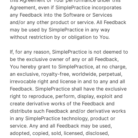
this Agreement or Your performance under this
Agreement, even if SimplePractice incorporates
any Feedback into the Software or Services
and/or any other product or service. All Feedback
may be used by SimplePractice in any way
without restriction by or obligation to You.
If, for any reason, SimplePractice is not deemed to
be the exclusive owner of any or all Feedback,
You hereby grant to SimplePractice, at no charge,
an exclusive, royalty-free, worldwide, perpetual,
irrevocable right and license in and to any and all
Feedback. SimplePractice shall have the exclusive
right to reproduce, perform, display, exploit and
create derivative works of the Feedback and
distribute such Feedback and/or derivative works
in any SimplePractice technology, product or
service. Any and all Feedback may be used,
adopted, copied, sold, licensed, disclosed,