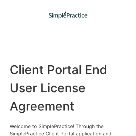
Client Portal End
User License
Agreement
Welcome to SimplePractice! Through the
SimplePractice Client Portal application and