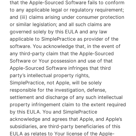
that the Apple-Sourced Software fails to conform
to any applicable legal or regulatory requirement;
and (iii) claims arising under consumer protection
or similar legislation; and all such claims are
governed solely by this EULA and any law
applicable to SimplePractice as provider of the
software. You acknowledge that, in the event of
any third-party claim that the Apple-Sourced
Software or Your possession and use of that
Apple-Sourced Software infringes that third
party’s intellectual property rights,
SimplePractice, not Apple, will be solely
responsible for the investigation, defense,
settlement and discharge of any such intellectual
property infringement claim to the extent required
by this EULA. You and SimplePractice
acknowledge and agrees that Apple, and Apple’s
subsidiaries, are third-party beneficiaries of this
EULA as relates to Your license of the Apple-