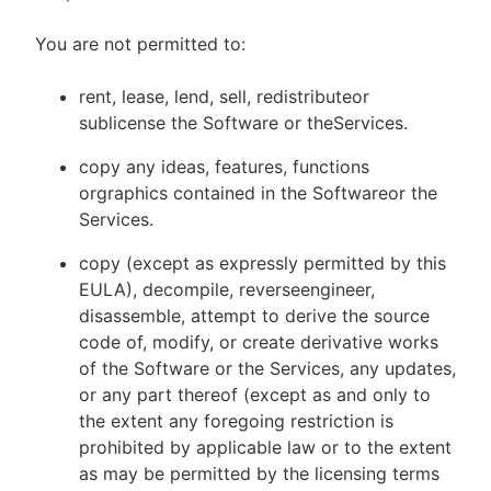
You are not permitted to:
rent, lease, lend, sell, redistributeor
sublicense the Software or theServices.
copy any ideas, features, functions
orgraphics contained in the Softwareor the
Services.
copy (except as expressly permitted by this
EULA), decompile, reverseengineer,
disassemble, attempt to derive the source
code of, modify, or create derivative works
of the Software or the Services, any updates,
or any part thereof (except as and only to
the extent any foregoing restriction is
prohibited by applicable law or to the extent
as may be permitted by the licensing terms