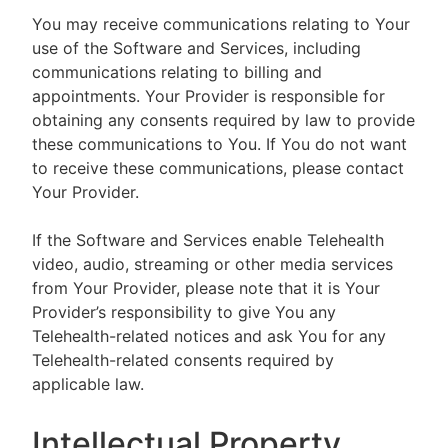
You may receive communications relating to Your
use of the Software and Services, including
communications relating to billing and
appointments. Your Provider is responsible for
obtaining any consents required by law to provide
these communications to You. If You do not want
to receive these communications, please contact
Your Provider.
If the Software and Services enable Telehealth
video, audio, streaming or other media services
from Your Provider, please note that it is Your
Provider’s responsibility to give You any
Telehealth-related notices and ask You for any
Telehealth-related consents required by
applicable law.
Intellectual Property