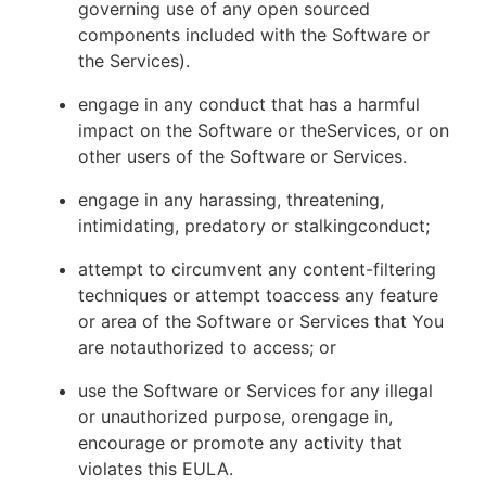
governing use of any open sourced
components included with the Software or
the Services).
engage in any conduct that has a harmful
impact on the Software or theServices, or on
other users of the Software or Services.
engage in any harassing, threatening,
intimidating, predatory or stalkingconduct;
attempt to circumvent any content-filtering
techniques or attempt toaccess any feature
or area of the Software or Services that You
are notauthorized to access; or
use the Software or Services for any illegal
or unauthorized purpose, orengage in,
encourage or promote any activity that
violates this EULA.