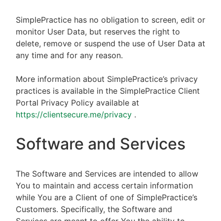
SimplePractice has no obligation to screen, edit or
monitor User Data, but reserves the right to
delete, remove or suspend the use of User Data at
any time and for any reason.
More information about SimplePractice’s privacy
practices is available in the SimplePractice Client
Portal Privacy Policy available at
https://clientsecure.me/privacy
.
Software and Services
The Software and Services are intended to allow
You to maintain and access certain information
while You are a Client of one of SimplePractice’s
Customers. Specifically, the Software and