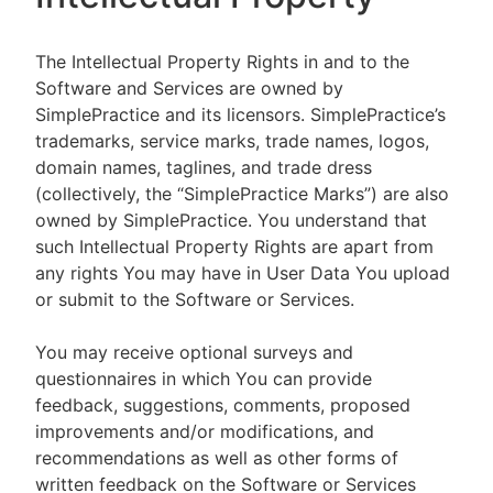
The Intellectual Property Rights in and to the
Software and Services are owned by
SimplePractice and its licensors. SimplePractice’s
trademarks, service marks, trade names, logos,
domain names, taglines, and trade dress
(collectively, the “SimplePractice Marks”) are also
owned by SimplePractice. You understand that
such Intellectual Property Rights are apart from
any rights You may have in User Data You upload
or submit to the Software or Services.
You may receive optional surveys and
questionnaires in which You can provide
feedback, suggestions, comments, proposed
improvements and/or modifications, and
recommendations as well as other forms of
written feedback on the Software or Services