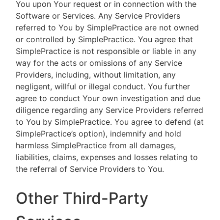
You upon Your request or in connection with the
Software or Services. Any Service Providers
referred to You by SimplePractice are not owned
or controlled by SimplePractice. You agree that
SimplePractice is not responsible or liable in any
way for the acts or omissions of any Service
Providers, including, without limitation, any
negligent, willful or illegal conduct. You further
agree to conduct Your own investigation and due
diligence regarding any Service Providers referred
to You by SimplePractice. You agree to defend (at
SimplePractice’s option), indemnify and hold
harmless SimplePractice from all damages,
liabilities, claims, expenses and losses relating to
the referral of Service Providers to You.
Other Third-Party