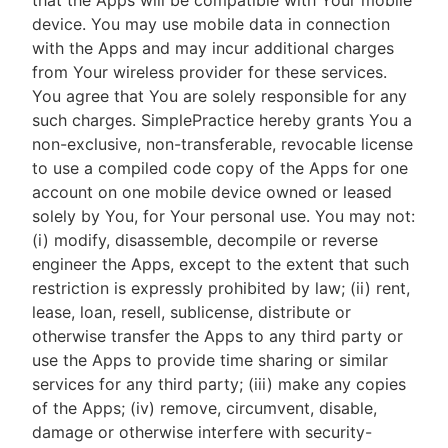
that the Apps will be compatible with Your mobile
device. You may use mobile data in connection
with the Apps and may incur additional charges
from Your wireless provider for these services.
You agree that You are solely responsible for any
such charges. SimplePractice hereby grants You a
non-exclusive, non-transferable, revocable license
to use a compiled code copy of the Apps for one
account on one mobile device owned or leased
solely by You, for Your personal use. You may not:
(i) modify, disassemble, decompile or reverse
engineer the Apps, except to the extent that such
restriction is expressly prohibited by law; (ii) rent,
lease, loan, resell, sublicense, distribute or
otherwise transfer the Apps to any third party or
use the Apps to provide time sharing or similar
services for any third party; (iii) make any copies
of the Apps; (iv) remove, circumvent, disable,
damage or otherwise interfere with security-