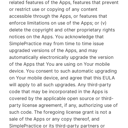
related features of the Apps, features that prevent
or restrict use or copying of any content
accessible through the Apps, or features that
enforce limitations on use of the Apps; or (v)
delete the copyright and other proprietary rights
notices on the Apps. You acknowledge that
SimplePractice may from time to time issue
upgraded versions of the Apps, and may
automatically electronically upgrade the version
of the Apps that You are using on Your mobile
device. You consent to such automatic upgrading
on Your mobile device, and agree that this EULA
will apply to all such upgrades. Any third-party
code that may be incorporated in the Apps is
covered by the applicable open source or third-
party license agreement, if any, authorizing use of
such code. The foregoing license grant is not a
sale of the Apps or any copy thereof, and
SimplePractice or its third-party partners or