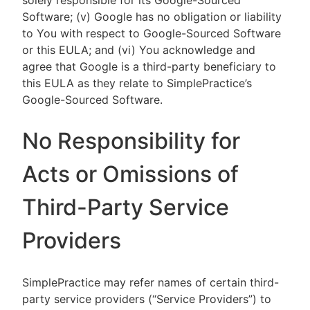
solely responsible for its Google-Sourced
Software; (v) Google has no obligation or liability
to You with respect to Google-Sourced Software
or this EULA; and (vi) You acknowledge and
agree that Google is a third-party beneficiary to
this EULA as they relate to SimplePractice’s
Google-Sourced Software.
No Responsibility for
Acts or Omissions of
Third-Party Service
Providers
SimplePractice may refer names of certain third-
party service providers (“Service Providers”) to