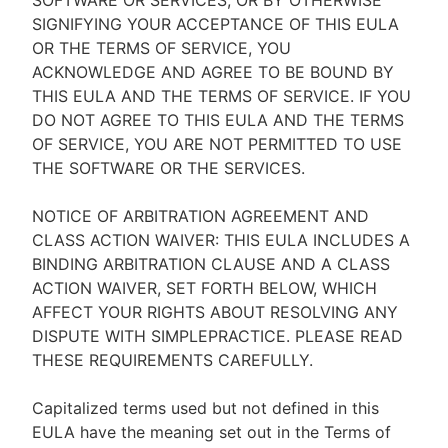
SOFTWARE OR SERVICES, OR BY OTHERWISE
SIGNIFYING YOUR ACCEPTANCE OF THIS EULA
OR THE TERMS OF SERVICE, YOU
ACKNOWLEDGE AND AGREE TO BE BOUND BY
THIS EULA AND THE TERMS OF SERVICE. IF YOU
DO NOT AGREE TO THIS EULA AND THE TERMS
OF SERVICE, YOU ARE NOT PERMITTED TO USE
THE SOFTWARE OR THE SERVICES.
NOTICE OF ARBITRATION AGREEMENT AND
CLASS ACTION WAIVER: THIS EULA INCLUDES A
BINDING ARBITRATION CLAUSE AND A CLASS
ACTION WAIVER, SET FORTH BELOW, WHICH
AFFECT YOUR RIGHTS ABOUT RESOLVING ANY
DISPUTE WITH SIMPLEPRACTICE. PLEASE READ
THESE REQUIREMENTS CAREFULLY.
Capitalized terms used but not defined in this
EULA have the meaning set out in the Terms of