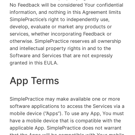
No Feedback will be considered Your confidential
information, and nothing in this Agreement limits
SimplePractice’s right to independently use,
develop, evaluate or market any products or
services, whether incorporating Feedback or
otherwise. SimplePractice reserves all ownership
and intellectual property rights in and to the
Software and Services that are not expressly
granted in this EULA.
App Terms
SimplePractice may make available one or more
software applications to access the Services via a
mobile device (“Apps”). To use any App, You must
have a mobile device that is compatible with the
applicable App. SimplePractice does not warrant