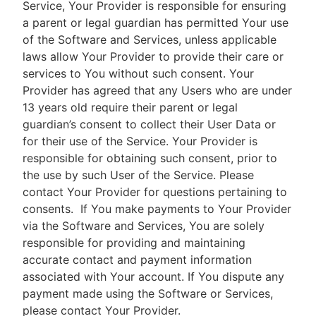
Service, Your Provider is responsible for ensuring
a parent or legal guardian has permitted Your use
of the Software and Services, unless applicable
laws allow Your Provider to provide their care or
services to You without such consent. Your
Provider has agreed that any Users who are under
13 years old require their parent or legal
guardian’s consent to collect their User Data or
for their use of the Service. Your Provider is
responsible for obtaining such consent, prior to
the use by such User of the Service. Please
contact Your Provider for questions pertaining to
consents.
If You make payments to Your Provider
via the Software and Services, You are solely
responsible for providing and maintaining
accurate contact and payment information
associated with Your account. If You dispute any
payment made using the Software or Services,
please contact Your Provider.