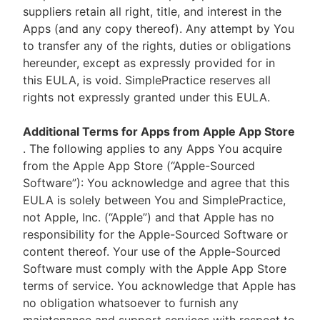
suppliers retain all right, title, and interest in the
Apps (and any copy thereof). Any attempt by You
to transfer any of the rights, duties or obligations
hereunder, except as expressly provided for in
this EULA, is void. SimplePractice reserves all
rights not expressly granted under this EULA.
Additional Terms for Apps from Apple App Store
. The following applies to any Apps You acquire
from the Apple App Store (“Apple-Sourced
Software”): You acknowledge and agree that this
EULA is solely between You and SimplePractice,
not Apple, Inc. (“Apple”) and that Apple has no
responsibility for the Apple-Sourced Software or
content thereof. Your use of the Apple-Sourced
Software must comply with the Apple App Store
terms of service. You acknowledge that Apple has
no obligation whatsoever to furnish any