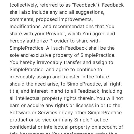
(collectively, referred to as “Feedback”). Feedback
shall also include any and all suggestions,
comments, proposed improvements,
modifications, and recommendations that You
share with your Provider, which You agree and
hereby authorize Provider to share with
SimplePractice. All such Feedback shall be the
sole and exclusive property of SimplePractice.
You hereby irrevocably transfer and assign to
SimplePractice, and agree to continue to
irrevocably assign and transfer in the future
should the need arise, to SimplePractice, all right,
title, and interest in and to all Feedback, including
all intellectual property rights therein. You will not
earn or acquire any rights or licenses in or to the
Software or Services or any other SimplePractice
product or service or in any SimplePractice
confidential or intellectual property on account of