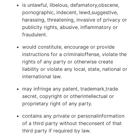
is unlawful, libelous, defamatory,obscene,
pornographic, indecent, lewd,suggestive,
harassing, threatening, invasive of privacy or
publicity rights, abusive, inflammatory or
fraudulent.
would constitute, encourage or provide
instructions for a criminaloffense, violate the
rights of any party or otherwise create
liability or violate any local, state, national or
international law.
may infringe any patent, trademark,trade
secret, copyright or otherintellectual or
proprietary right of any party.
contains any private or personalinformation
of a third party without theconsent of that
third party if required by law.