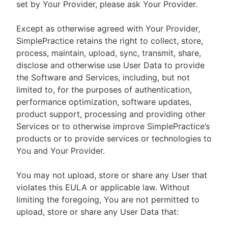
set by Your Provider, please ask Your Provider.
Except as otherwise agreed with Your Provider,
SimplePractice retains the right to collect, store,
process, maintain, upload, sync, transmit, share,
disclose and otherwise use User Data to provide
the Software and Services, including, but not
limited to, for the purposes of authentication,
performance optimization, software updates,
product support, processing and providing other
Services or to otherwise improve SimplePractice’s
products or to provide services or technologies to
You and Your Provider.
You may not upload, store or share any User that
violates this EULA or applicable law. Without
limiting the foregoing, You are not permitted to
upload, store or share any User Data that: