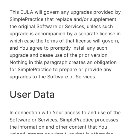
This EULA will govern any upgrades provided by
SimplePractice that replace and/or supplement
the original Software or Services, unless such
upgrade is accompanied by a separate license in
which case the terms of that license will govern,
and You agree to promptly install any such
upgrade and cease use of the prior version.
Nothing in this paragraph creates an obligation
for SimplePractice to prepare or provide any
upgrades to the Software or Services.
User Data
In connection with Your access to and use of the
Software or Services, SimplePractice processes
the information and other content that You