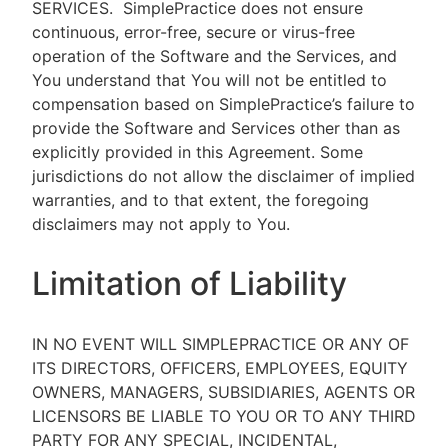
SERVICES.
SimplePractice does not ensure
continuous, error-free, secure or virus-free
operation of the Software and the Services, and
You understand that You will not be entitled to
compensation based on SimplePractice’s failure to
provide the Software and Services other than as
explicitly provided in this Agreement. Some
jurisdictions do not allow the disclaimer of implied
warranties, and to that extent, the foregoing
disclaimers may not apply to You.
Limitation of Liability
IN NO EVENT WILL SIMPLEPRACTICE OR ANY OF
ITS DIRECTORS, OFFICERS, EMPLOYEES, EQUITY
OWNERS, MANAGERS, SUBSIDIARIES, AGENTS OR
LICENSORS BE LIABLE TO YOU OR TO ANY THIRD
PARTY FOR ANY SPECIAL, INCIDENTAL,