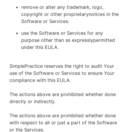
remove or alter any trademark, logo,
copyright or other proprietarynotices in the
Software or Services.
use the Software or Services for any
purpose other than as expresslypermitted
under this EULA.
SimplePractice reserves the right to audit Your
use of the Software or Services to ensure Your
compliance with this EULA.
The actions above are prohibited whether done
directly or indirectly.
The actions above are prohibited whether done
with respect to all or just a part of the Software
or the Services.