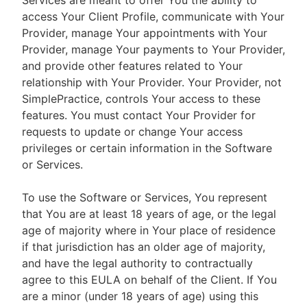
Services are meant to offer You the ability to
access Your Client Profile, communicate with Your
Provider, manage Your appointments with Your
Provider, manage Your payments to Your Provider,
and provide other features related to Your
relationship with Your Provider. Your Provider, not
SimplePractice, controls Your access to these
features. You must contact Your Provider for
requests to update or change Your access
privileges or certain information in the Software
or Services.
To use the Software or Services, You represent
that You are at least 18 years of age, or the legal
age of majority where in Your place of residence
if that jurisdiction has an older age of majority,
and have the legal authority to contractually
agree to this EULA on behalf of the Client. If You
are a minor (under 18 years of age) using this