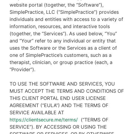
website portal (together, the “Software”),
SimplePractice, LLC (“SimplePractice”) provides
individuals and entities with access to a variety of
information, resources, and interactive tools
(together, the “Services”). As used below, “You”
and “Your” refer to any individual or entity that
uses the Software or the Services as a client of
one of SimplePractice’s customers, such as a
therapist, clinician, or group practice (each, a
“Provider”).
TO USE THE SOFTWARE AND SERVICES, YOU
MUST ACCEPT THE TERMS AND CONDITIONS OF
THIS CLIENT PORTAL END USER LICENSE
AGREEMENT (“EULA”) AND THE TERMS OF
SERVICE AVAILABLE AT
https://clientsecure.me/terms/
(“TERMS OF
SERVICE”). BY ACCESSING OR USING THE