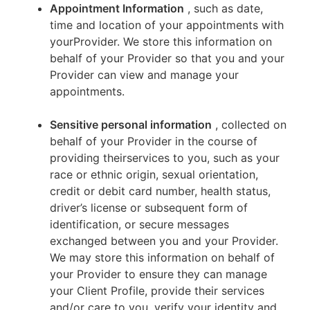
Appointment Information
, such as date,
time and location of your appointments with
yourProvider. We store this information on
behalf of your Provider so that you and your
Provider can view and manage your
appointments.
Sensitive personal information
, collected on
behalf of your Provider in the course of
providing theirservices to you, such as your
race or ethnic origin, sexual orientation,
credit or debit card number, health status,
driver’s license or subsequent form of
identification, or secure messages
exchanged between you and your Provider.
We may store this information on behalf of
your Provider to ensure they can manage
your Client Profile, provide their services
and/or care to you, verify your identity and