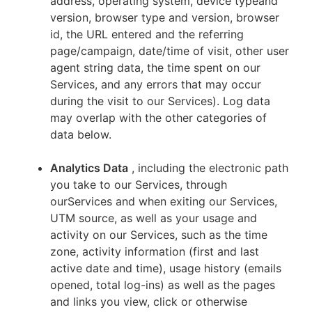
address, operating system, device typeand
version, browser type and version, browser
id, the URL entered and the referring
page/campaign, date/time of visit, other user
agent string data, the time spent on our
Services, and any errors that may occur
during the visit to our Services). Log data
may overlap with the other categories of
data below.
Analytics Data
, including the electronic path
you take to our Services, through
ourServices and when exiting our Services,
UTM source, as well as your usage and
activity on our Services, such as the time
zone, activity information (first and last
active date and time), usage history (emails
opened, total log-ins) as well as the pages
and links you view, click or otherwise