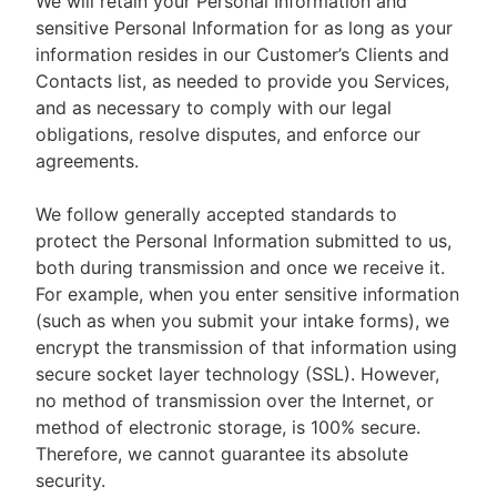
We will retain your Personal Information and
sensitive Personal Information for as long as your
information resides in our Customer’s Clients and
Contacts list, as needed to provide you Services,
and as necessary to comply with our legal
obligations, resolve disputes, and enforce our
agreements.
We follow generally accepted standards to
protect the Personal Information submitted to us,
both during transmission and once we receive it.
For example, when you enter sensitive information
(such as when you submit your intake forms), we
encrypt the transmission of that information using
secure socket layer technology (SSL). However,
no method of transmission over the Internet, or
method of electronic storage, is 100% secure.
Therefore, we cannot guarantee its absolute
security.