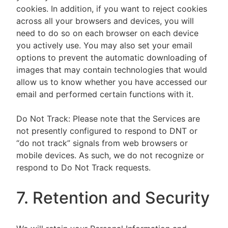
cookies. In addition, if you want to reject cookies
across all your browsers and devices, you will
need to do so on each browser on each device
you actively use. You may also set your email
options to prevent the automatic downloading of
images that may contain technologies that would
allow us to know whether you have accessed our
email and performed certain functions with it.
Do Not Track: Please note that the Services are
not presently configured to respond to DNT or
“do not track” signals from web browsers or
mobile devices. As such, we do not recognize or
respond to Do Not Track requests.
7. Retention and Security