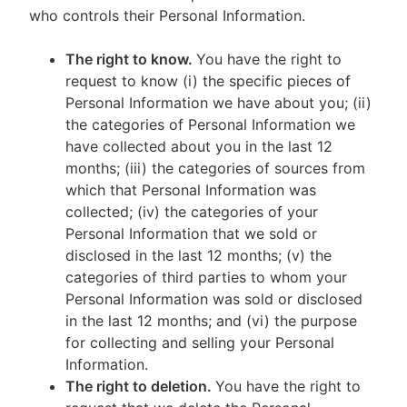
who controls their Personal Information.
The right to know.
You have the right to
request to know (i) the specific pieces of
Personal Information we have about you; (ii)
the categories of Personal Information we
have collected about you in the last 12
months; (iii) the categories of sources from
which that Personal Information was
collected; (iv) the categories of your
Personal Information that we sold or
disclosed in the last 12 months; (v) the
categories of third parties to whom your
Personal Information was sold or disclosed
in the last 12 months; and (vi) the purpose
for collecting and selling your Personal
Information.
The right to deletion.
You have the right to