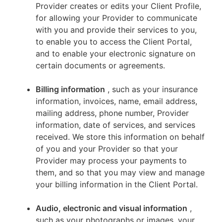
Provider creates or edits your Client Profile,
for allowing your Provider to communicate
with you and provide their services to you,
to enable you to access the Client Portal,
and to enable your electronic signature on
certain documents or agreements.
Billing information
, such as your insurance
information, invoices, name, email address,
mailing address, phone number, Provider
information, date of services, and services
received. We store this information on behalf
of you and your Provider so that your
Provider may process your payments to
them, and so that you may view and manage
your billing information in the Client Portal.
Audio, electronic and visual information
,
such as your photographs or images, your