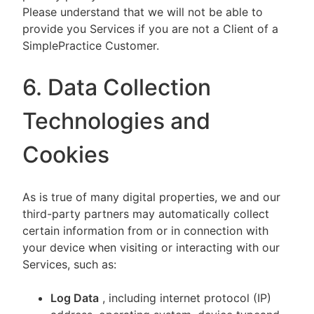
Please understand that we will not be able to
provide you Services if you are not a Client of a
SimplePractice Customer.
6. Data Collection
Technologies and
Cookies
As is true of many digital properties, we and our
third-party partners may automatically collect
certain information from or in connection with
your device when visiting or interacting with our
Services, such as:
Log Data
, including internet protocol (IP)