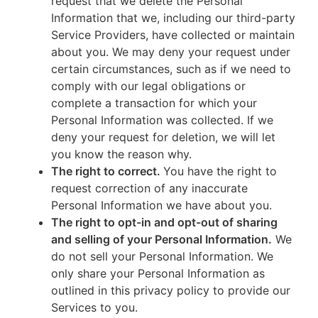
request that we delete the Personal
Information that we, including our third-party
Service Providers, have collected or maintain
about you. We may deny your request under
certain circumstances, such as if we need to
comply with our legal obligations or
complete a transaction for which your
Personal Information was collected. If we
deny your request for deletion, we will let
you know the reason why.
The right to correct.
You have the right to
request correction of any inaccurate
Personal Information we have about you.
The right to opt-in and opt-out of sharing
and selling of your Personal Information.
We
do not sell your Personal Information. We
only share your Personal Information as
outlined in this privacy policy to provide our
Services to you.