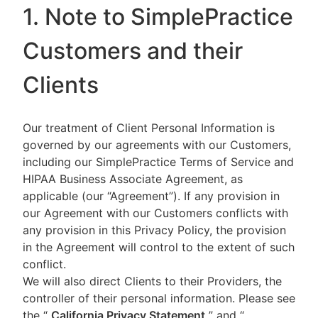
1. Note to SimplePractice
Customers and their
Clients
Our treatment of Client Personal Information is
governed by our agreements with our Customers,
including our SimplePractice Terms of Service and
HIPAA Business Associate Agreement, as
applicable (our “Agreement”). If any provision in
our Agreement with our Customers conflicts with
any provision in this Privacy Policy, the provision
in the Agreement will control to the extent of such
conflict.
We will also direct Clients to their Providers, the
controller of their personal information. Please see
the “
California Privacy Statement
”
and “