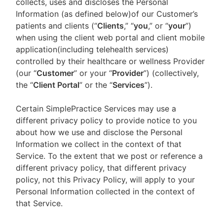
collects, uses and discloses the Personal
Information (as defined below)of our Customer’s
patients and clients (“
Clients
,” “
you
,” or “
your
”)
when using the client web portal and client mobile
application(including telehealth services)
controlled by their healthcare or wellness Provider
(our “
Customer
” or your “
Provider
”) (collectively,
the “
Client Portal
” or the “
Services
”).
Certain SimplePractice Services may use a
different privacy policy to provide notice to you
about how we use and disclose the Personal
Information we collect in the context of that
Service. To the extent that we post or reference a
different privacy policy, that different privacy
policy, not this Privacy Policy, will apply to your
Personal Information collected in the context of
that Service.