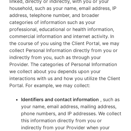
linked, directly or indirectly, with you or your
household, such as your name, email address, IP
address, telephone number, and broader
categories of information such as your
professional, educational or health information,
commercial information and internet activity. In
the course of you using the Client Portal, we may
collect Personal Information directly from you or
indirectly from you, such as through your
Provider. The categories of Personal Information
we collect about you depends upon your
interactions with us and how you utilize the Client
Portal. For example, we may collect:
Identifiers and contact information
, such as
your name, email address, mailing address,
phone numbers, and IP addresses. We collect
this information directly from you or
indirectly from your Provider when your