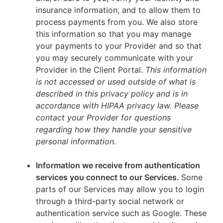
insurance information, and to allow them to
process payments from you. We also store
this information so that you may manage
your payments to your Provider and so that
you may securely communicate with your
Provider in the Client Portal.
This information
is not accessed or used outside of what is
described in this privacy policy and is in
accordance with HIPAA privacy law. Please
contact your Provider for questions
regarding how they handle your sensitive
personal information.
Information we receive from authentication
services you connect to our Services.
Some
parts of our Services may allow you to login
through a third-party social network or
authentication service such as Google. These