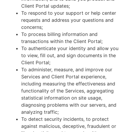
Client Portal updates;
To respond to your support or help center
requests and address your questions and
concerns;
To process billing information and
transactions within the Client Portal;
To authenticate your identity and allow you
to view, fill out, and sign documents in the
Client Portal;
To administer, measure, and improve our
Services and Client Portal experience,
including measuring the effectiveness and
functionality of the Services, aggregating
statistical information on site usage,
diagnosing problems with our servers, and
analyzing traffic;
To detect security incidents, to protect
against malicious, deceptive, fraudulent or