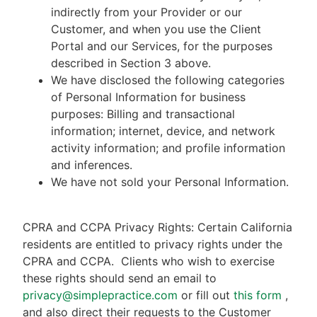
indirectly from your Provider or our
Customer, and when you use the Client
Portal and our Services, for the purposes
described in Section 3 above.
We have disclosed the following categories
of Personal Information for business
purposes: Billing and transactional
information; internet, device, and network
activity information; and profile information
and inferences.
We have not sold your Personal Information.
CPRA and CCPA Privacy Rights: Certain California
residents are entitled to privacy rights under the
CPRA and CCPA.
Clients who wish to exercise
these rights should send an email to
privacy@simplepractice.com
or fill out
this form
,
and also direct their requests to the Customer