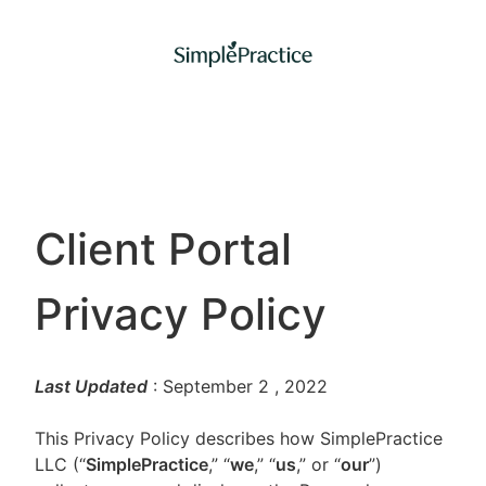
Client Portal
Privacy Policy
Last Updated
: September 2
, 2022
This Privacy Policy describes how SimplePractice
LLC (“
SimplePractice
,” “
we
,” “
us
,” or “
our
”)