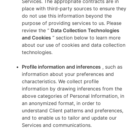
Services. The appropriate contracts are in
place with third-party sources to ensure they
do not use this information beyond the
purpose of providing services to us. Please
review the “
Data Collection Technologies
and Cookies
” section below to learn more
about our use of cookies and data collection
technologies.
Profile information and inferences
, such as
information about your preferences and
characteristics. We collect profile
information by drawing inferences from the
above categories of Personal Information, in
an anonymized format, in order to
understand Client patterns and preferences,
and to enable us to tailor and update our
Services and communications.