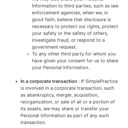
Information to third parties, such as law
enforcement agencies, when we, in
good faith, believe that disclosure is
necessary to protect our rights, protect
your safety or the safety of others,
investigate fraud, or respond to a
government request.
To any other third party for whom you
have given your consent for us to share
your Personal Information.
In a corporate transaction
: If SimplePractice
is involved in a corporate transaction, such
as abankruptcy, merger, acquisition,
reorganization, or sale of all or a portion of
its assets, we may share or transfer your
Personal Information as part of any such
transaction.