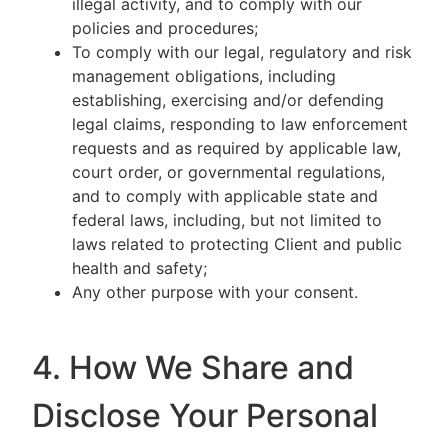
illegal activity, and to comply with our
policies and procedures;
To comply with our legal, regulatory and risk
management obligations, including
establishing, exercising and/or defending
legal claims, responding to law enforcement
requests and as required by applicable law,
court order, or governmental regulations,
and to comply with applicable state and
federal laws, including, but not limited to
laws related to protecting Client and public
health and safety;
Any other purpose with your consent.
4. How We Share and
Disclose Your Personal