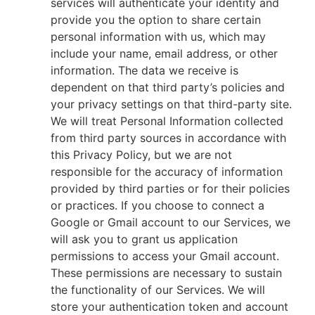
services will authenticate your identity and
provide you the option to share certain
personal information with us, which may
include your name, email address, or other
information. The data we receive is
dependent on that third party’s policies and
your privacy settings on that third-party site.
We will treat Personal Information collected
from third party sources in accordance with
this Privacy Policy, but we are not
responsible for the accuracy of information
provided by third parties or for their policies
or practices. If you choose to connect a
Google or Gmail account to our Services, we
will ask you to grant us application
permissions to access your Gmail account.
These permissions are necessary to sustain
the functionality of our Services. We will
store your authentication token and account