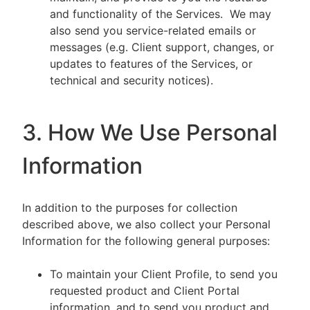
and functionality of the Services. We may
also send you service-related emails or
messages (e.g. Client support, changes, or
updates to features of the Services, or
technical and security notices).
3. How We Use Personal
Information
In addition to the purposes for collection
described above, we also collect your Personal
Information for the following general purposes:
To maintain your Client Profile, to send you
requested product and Client Portal
information, and to send you product and