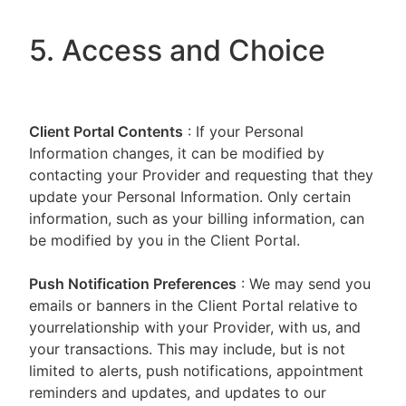
5. Access and Choice
Client Portal
Contents
: If your Personal
Information changes, it can be modified by
contacting your Provider and requesting that they
update your Personal Information. Only certain
information, such as your billing information, can
be modified by you in the Client Portal.
Push Notification Preferences
: We may send you
emails or banners in the Client Portal relative to
yourrelationship with your Provider, with us, and
your transactions. This may include, but is not
limited to alerts, push notifications, appointment
reminders and updates, and updates to our