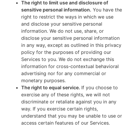
The right to limit use and disclosure of
sensitive personal information.
You have the
right to restrict the ways in which we use
and disclose your sensitive personal
information. We do not use, share, or
disclose your sensitive personal information
in any way, except as outlined in this privacy
policy for the purposes of providing our
Services to you. We do not exchange this
information for cross-contextual behavioral
advertising nor for any commercial or
monetary purposes.
The right to equal service.
If you choose to
exercise any of these rights, we will not
discriminate or retaliate against you in any
way. If you exercise certain rights,
understand that you may be unable to use or
access certain features of our Services.