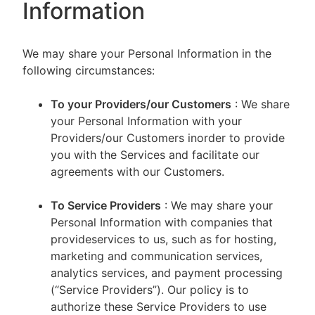
Information
We may share your Personal Information in the
following circumstances:
To your Providers/our Customers
: We share
your Personal Information with your
Providers/our Customers inorder to provide
you with the Services and facilitate our
agreements with our Customers.
To Service Providers
: We may share your
Personal Information with companies that
provideservices to us, such as for hosting,
marketing and communication services,
analytics services, and payment processing
(“Service Providers”). Our policy is to
authorize these Service Providers to use