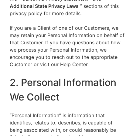
Additional State Privacy Laws
” sections of this
privacy policy for more details.
If you are a Client of one of our Customers, we
may retain your Personal Information on behalf of
that Customer. If you have questions about how
we process your Personal Information, we
encourage you to reach out to the appropriate
Customer or visit our Help Center.
2. Personal Information
We Collect
“Personal Information” is information that
identifies, relates to, describes, is capable of
being associated with, or could reasonably be