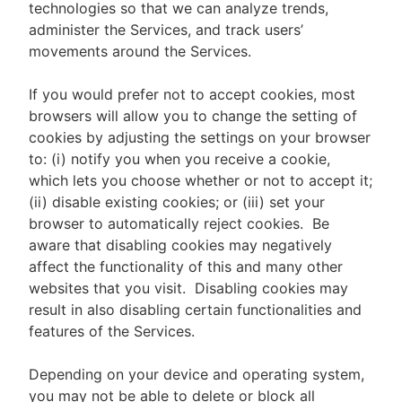
technologies so that we can analyze trends,
administer the Services, and track users’
movements around the Services.
If you would prefer not to accept cookies, most
browsers will allow you to change the setting of
cookies by adjusting the settings on your browser
to: (i) notify you when you receive a cookie,
which lets you choose whether or not to accept it;
(ii) disable existing cookies; or (iii) set your
browser to automatically reject cookies. Be
aware that disabling cookies may negatively
affect the functionality of this and many other
websites that you visit. Disabling cookies may
result in also disabling certain functionalities and
features of the Services.
Depending on your device and operating system,
you may not be able to delete or block all