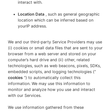
interact with.
Location Data
, such as general geographic
location which can be inferred based on
yourIP address.
We and our third-party Service Providers may use
(i) cookies or small data files that are sent to your
browser from a web server and stored on your
computer’s hard drive and (ii) other, related
technologies, such as web beacons, pixels, SDKs,
embedded scripts, and logging technologies (“
cookies
”) to automatically collect this
information. We may use this information to
monitor and analyze how you use and interact
with our Services.
We use information gathered from these