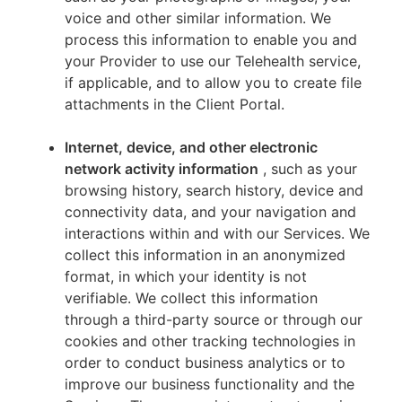
voice and other similar information. We
process this information to enable you and
your Provider to use our Telehealth service,
if applicable, and to allow you to create file
attachments in the Client Portal.
Internet, device, and other electronic
network activity information
, such as your
browsing history, search history, device and
connectivity data, and your navigation and
interactions within and with our Services. We
collect this information in an anonymized
format, in which your identity is not
verifiable. We collect this information
through a third-party source or through our
cookies and other tracking technologies in
order to conduct business analytics or to
improve our business functionality and the