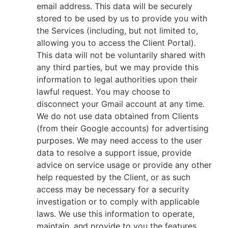
email address. This data will be securely
stored to be used by us to provide you with
the Services (including, but not limited to,
allowing you to access the Client Portal).
This data will not be voluntarily shared with
any third parties, but we may provide this
information to legal authorities upon their
lawful request. You may choose to
disconnect your Gmail account at any time.
We do not use data obtained from Clients
(from their Google accounts) for advertising
purposes. We may need access to the user
data to resolve a support issue, provide
advice on service usage or provide any other
help requested by the Client, or as such
access may be necessary for a security
investigation or to comply with applicable
laws. We use this information to operate,
maintain, and provide to you the features