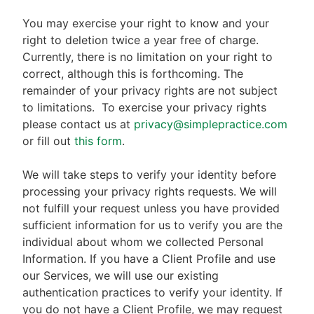
You may exercise your right to know and your
right to deletion twice a year free of charge.
Currently, there is no limitation on your right to
correct, although this is forthcoming. The
remainder of your privacy rights are not subject
to limitations.
To exercise your privacy rights
please contact us at
privacy@simplepractice.com
or fill out
this form
.
We will take steps to verify your identity before
processing your privacy rights requests. We will
not fulfill your request unless you have provided
sufficient information for us to verify you are the
individual about whom we collected Personal
Information. If you have a Client Profile and use
our Services, we will use our existing
authentication practices to verify your identity. If
you do not have a Client Profile, we may request