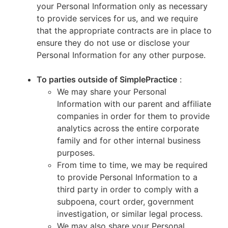
your Personal Information only as necessary
to provide services for us, and we require
that the appropriate contracts are in place to
ensure they do not use or disclose your
Personal Information for any other purpose.
To parties outside of SimplePractice
:
We may share your Personal
Information with our parent and affiliate
companies in order for them to provide
analytics across the entire corporate
family and for other internal business
purposes.
From time to time, we may be required
to provide Personal Information to a
third party in order to comply with a
subpoena, court order, government
investigation, or similar legal process.
We may also share your Personal