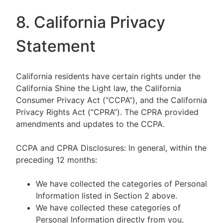
8. California Privacy
Statement
California residents have certain rights under the
California Shine the Light law, the California
Consumer Privacy Act (“CCPA”), and the California
Privacy Rights Act (“CPRA”). The CPRA provided
amendments and updates to the CCPA.
CCPA and CPRA Disclosures: In general, within the
preceding 12 months:
We have collected the categories of Personal
Information listed in Section 2 above.
We have collected these categories of
Personal Information directly from you,