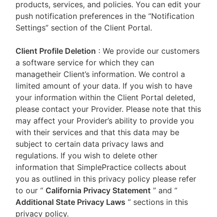
products, services, and policies. You can edit your
push notification preferences in the “Notification
Settings” section of the Client Portal.
Client Profile Deletion
: We provide our customers
a software service for which they can
managetheir Client’s information. We control a
limited amount of your data. If you wish to have
your information within the Client Portal deleted,
please contact your Provider. Please note that this
may affect your Provider’s ability to provide you
with their services and that this data may be
subject to certain data privacy laws and
regulations. If you wish to delete other
information that SimplePractice collects about
you as outlined in this privacy policy please refer
to our
“
California Privacy Statement
”
and “
Additional State Privacy Laws
”
sections in this
privacy policy.